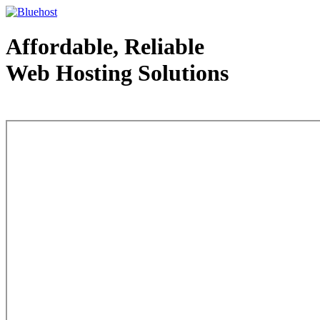
Affordable, Reliable
Web Hosting Solutions
Web Hosting - courtesy of www.bluehost.com